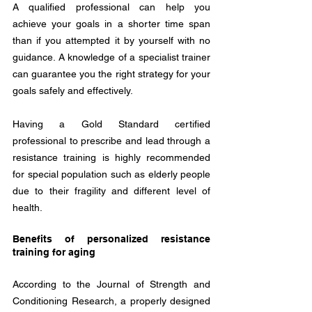
A qualified professional can help you 
achieve your goals in a shorter time span 
than if you attempted it by yourself with no 
guidance. A knowledge of a specialist trainer 
can guarantee you the right strategy for your 
goals safely and effectively.
Having a Gold Standard certified 
professional to prescribe and lead through a 
resistance training is highly recommended 
for special population such as elderly people 
due to their fragility and different level of 
health.
Benefits of personalized resistance 
training for aging
According to the Journal of Strength and 
Conditioning Research, a properly designed 