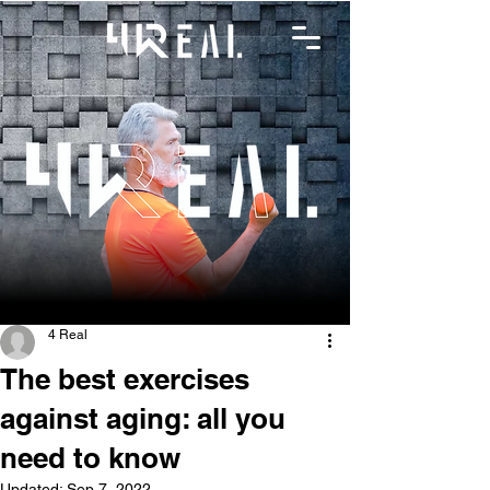
4 Real
The best exercises
against aging: all you
need to know
Updated:
Sep 7, 2022