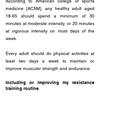
According to American college of sports 
medicine [ACSM], any healthy adult aged 
18-65 should spend a minimum of 30 
minutes at moderate intensity, or 20 minutes 
at vigorous intensity on most days of the 
week.
Every adult should do physical activities at 
least two days a week to maintain or 
improve muscular strength and endurance. 
Including or improving my resistance 
training routine 
4REAL believes that having professional 
direction is a great investment to align your 
life with your goals and your physical 
wellbeing is the foundation to have healthy 
habits and experience long-term wellness in 