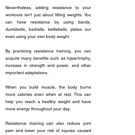
Nevertheless, adding resistance to your 
workouts isn't just about lifting weights. You 
can have resistance by using bands, 
dumbbells, barbells, kettlebells, plates our 
even using your own body weight.
By practicing resistance training, you can 
acquire many benefits such as hypertrophy, 
increase in strength and power, and other 
important adaptations.
When you build muscle, the body burns 
more calories even when at rest. This can 
help you reach a healthy weight and have 
more energy throughout your day. 
Resistance training can also reduce joint 
pain and lower your risk of injuries caused 