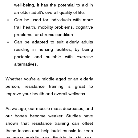
well-being, it has the potential to aid in 
an older adult's overall quality of life. 
Can be used for individuals with more 
frail health, mobility problems, cognitive 
problems, or chronic condition. 
Can be adapted to suit elderly adults 
residing in nursing facilities, by being 
portable and suitable with exercise 
alternatives. 
Whether you’re a middle-aged or an elderly 
person, resistance training is great to 
improve your health and overall wellness. 
As we age, our muscle mass decreases, and 
our bones become weaker. Studies have 
shown that resistance training can offset 
these losses and help build muscle to keep 