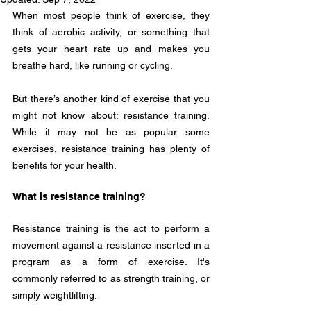
When most people think of exercise, they 
think of aerobic activity, or something that 
gets your heart rate up and makes you 
breathe hard, like running or cycling.
But there’s another kind of exercise that you 
might not know about: resistance training. 
While it may not be as popular some 
exercises, resistance training has plenty of 
benefits for your health.
What is resistance training?
Resistance training is the act to perform a 
movement against a resistance inserted in a 
program as a form of exercise. It's 
commonly referred to as strength training, or 
simply weightlifting. 