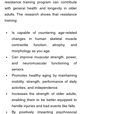
resistance training program can contribute 
with general health and longevity in older 
adults. The research shows that resistance 
training:
Is capable of countering age-related 
changes in human skeletal muscle 
contractile function, atrophy, and 
morphology as you age.
Can improve muscular strength, power, 
and neuromuscular functioning of 
seniors. 
Promotes healthy aging by maintaining 
mobility, strength, performance of daily 
activities, and independence. 
Increases the strength of older adults, 
enabling them to be better equipped to 
handle injuries and bad events like falls. 
By positively impacting psychosocial 