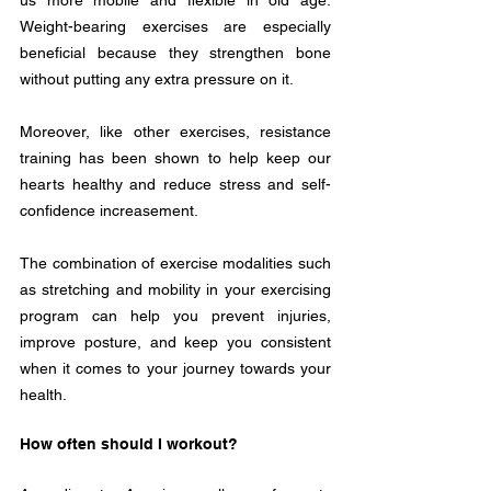
us more mobile and flexible in old age. 
Weight-bearing exercises are especially 
beneficial because they strengthen bone 
without putting any extra pressure on it. 
Moreover, like other exercises, resistance 
training has been shown to help keep our 
hearts healthy and reduce stress and self-
confidence increasement.  
The combination of exercise modalities such 
as stretching and mobility in your exercising 
program can help you prevent injuries, 
improve posture, and keep you consistent 
when it comes to your journey towards your 
health.
How often should I workout?