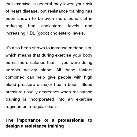
that exercise in general may lower your risk 
of heart disease, but resistance training has 
been shown to be even more beneficial in 
reducing bad cholesterol levels and 
increasing HDL (good) cholesterol levels. 
It’s also been shown to increase metabolism, 
which means that during exercise your body 
burns more calories than if you were doing 
aerobic activity alone. All these factors 
combined can help give people with high 
blood pressure a major health boost: Blood 
pressure usually decreases when resistance 
training is incorporated into an exercise 
regimen on a regular basis.
The importance of a professional to 
design a resistance training