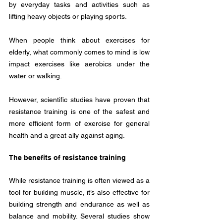
by everyday tasks and activities such as 
lifting heavy objects or playing sports. 
When people think about exercises for 
elderly, what commonly comes to mind is low 
impact exercises like aerobics under the 
water or walking.
However, scientific studies have proven that 
resistance training is one of the safest and 
more efficient form of exercise for general 
health and a great ally against aging.
The benefits of resistance training
While resistance training is often viewed as a 
tool for building muscle, it’s also effective for 
building strength and endurance as well as 
balance and mobility. Several studies show 